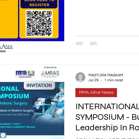
MASTURA MASKAM
Jul 29
1 min read
MMA Johor News
INTERNATIONA
SYMPOSIUM - Bu
Leadership In Ro