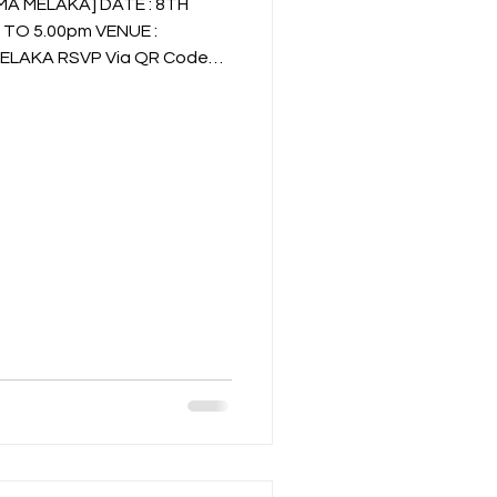
MELAKA] DATE : 8TH
a QR Code
pp Ms. Denise @ 016-611 0601
73