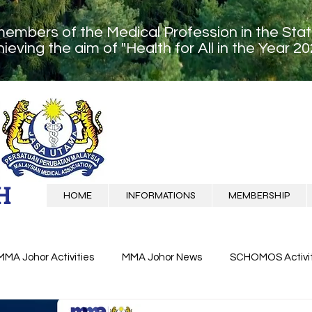
members of the Medical Profession in the Sta
ieving the aim of "Health for All in the Year 20
H
HOME
INFORMATIONS
MEMBERSHIP
MMA Johor Activities
MMA Johor News
SCHOMOS Activit