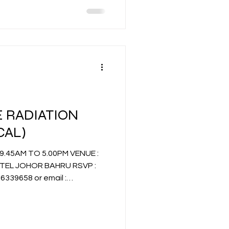
 RADIATION
CAL)
EL JOHOR BAHRU RSVP :
58 or email :
.com.my