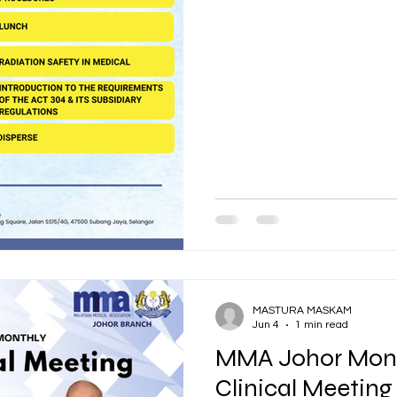
MASTURA MASKAM
Jun 4
1 min read
MMA Johor Mont
Clinical Meeting