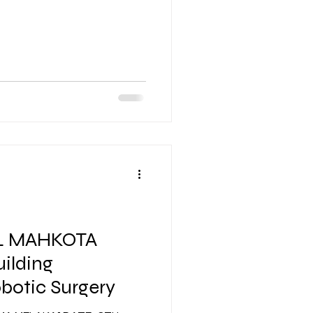
L MAHKOTA
ilding
botic Surgery