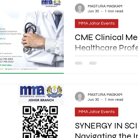
MASTURA MASKAM
Jun 30
1 min read
MMA Johor Events
CME Clinical Mee
Healthcare Prof
DATE : 22nd July 2026 [Wednesday] TIME : 6.30pm to
10.00pm VENUE : Novotel Jo
MMA Via - Email : info@mmajohor.com / Whatsapp @017-
7002523 RSVP Via QR [Refer i
@012-7
MASTURA MASKAM
Jun 30
1 min read
MMA Johor Events
SYNERGY IN SCI
Navigating the I