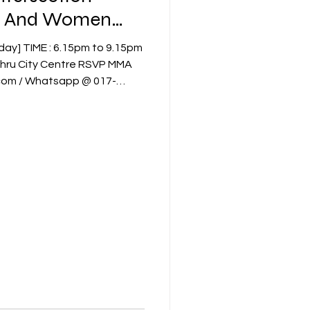
ry And Women
ity Centre RSVP MMA
.com / Whatsapp @ 017-
a QR [refer to invitation] or
9486 / Ms. Foo Shi Kang 016-