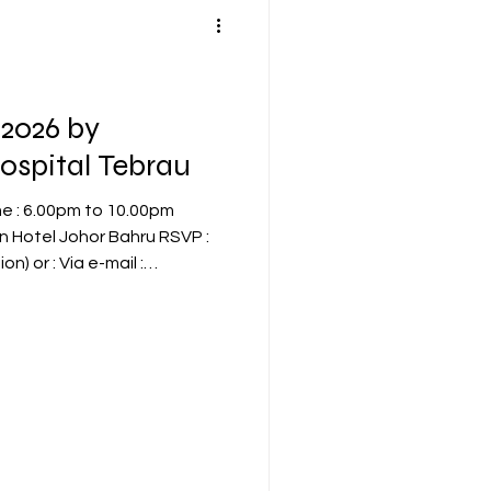
2026 by
ospital Tebrau
-mail :
app 017-7002523 Early
 seat available