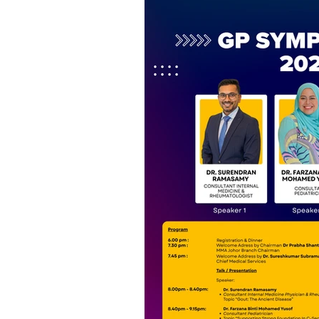
PPS Activities
MMA Monthly J