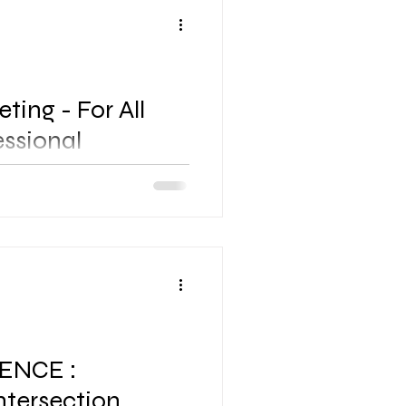
ting - For All
essional
hor Bahru City Centre RSVP
nvitation] / Mr. Taufiq
904905 STRICTLY WITH RSVP
ENCE :
ntersection