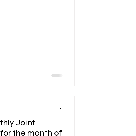
hly Joint
 for the month of