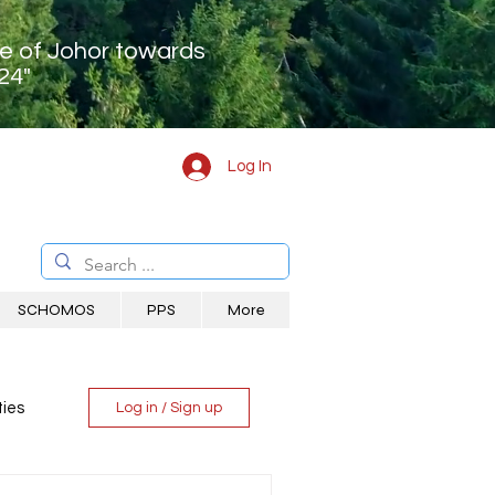
te of Johor towards
24"
Log In
SCHOMOS
PPS
More
ies
Log in / Sign up