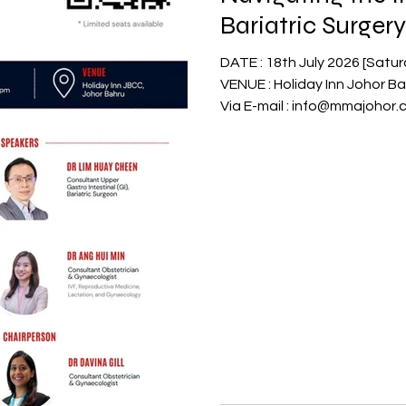
Bariatric Surge
Health
DATE : 18th July 2026 [Saturday] TIME : 6.15pm to 9.15pm
VENUE : Holiday Inn Johor Bahru C
Via E-mail : info@mmajohor
7002523 RSVP to Organizer Vi
PIC Mr. Reuben Ong 019-313
7318060