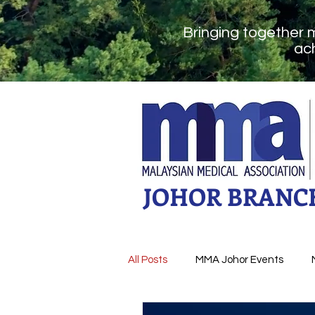
Bringing together 
ach
JOHOR BRANC
All Posts
MMA Johor Events