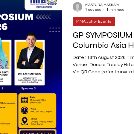
oint Clinical Meeting
MMA JOHOR NEWS
MASTURA MASKAM
1 day ago
1 min read
MMA Johor Events
GP SYMPOSIUM 
Columbia Asia H
Date : 13th August 2026 Time : 6.00pm to 10.00pm
Venue : Double Tree by Hilton Hotel Johor Bahru RSVP :
Via QR Code (refer to invitation) or : Via e
info@mmajohor.com or @whats
RSVP appreciated as limited