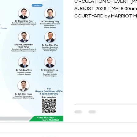
CIRCULATION OF EVENT [MMA 
AUGUST 2026 TIME : 8.00am TO 5.00pm VENUE :
COURTYARD by MARRIOT MELAKA RSVP Vi
(refer to flyers) or Whatsa
/ Ms. Dhalisha @ 016-646 18