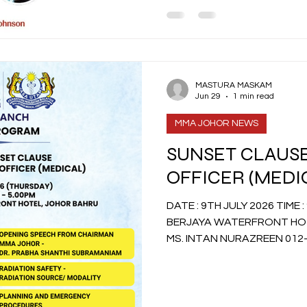
MASTURA MASKAM
Jun 29
1 min read
MMA JOHOR NEWS
SUNSET CLAUSE
OFFICER (MEDI
DATE : 9TH JULY 2026 TIME : 9.45AM TO 5.00PM VENUE :
BERJAYA WATERFRONT HOT
MS. INTAN NURAZREEN 012-63396
admin@sinaranconsultancy