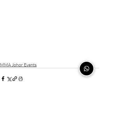
MMA Johor Events
Recent Posts
See All