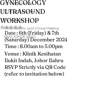
GYNECOLOGY
MMA Johor News
ULTRASOUND
SCHOMOS Activities
WORKSHOP
PPS Activities
Rated NaN out of 5 stars.
MMA Monthly Joint Clinical Meeting
Date : 6th (Friday) & 7th 
MMA JOHOR NEWS
(Saturday) December 2024 
Time : 8.00am to 5.00pm 
Venue : Klinik Kesihatan 
Bukit Indah, Johor Bahru
RSVP Strictly via QR Code 
(refer to invitation below)