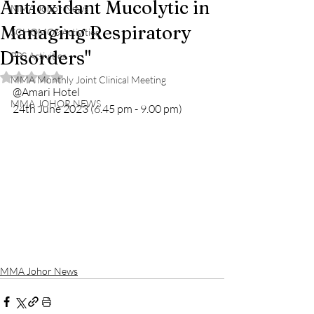
Antioxidant Mucolytic in
MMA Johor News
Managing Respiratory
SCHOMOS Activities
Disorders"
PPS Activities
Rated NaN out of 5 stars.
MMA Monthly Joint Clinical Meeting
@Amari Hotel 
MMA JOHOR NEWS
24th June 2023 (6.45 pm - 9.00 pm)
MMA Johor News