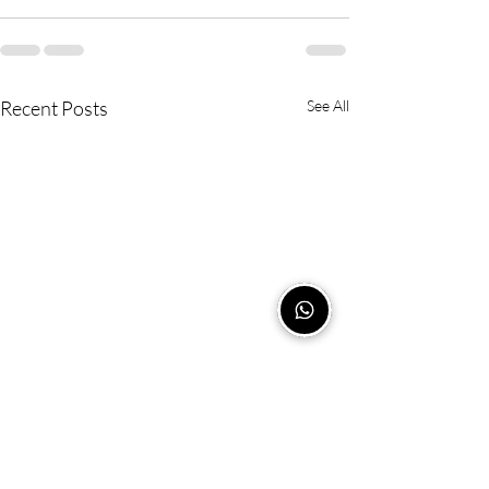
Recent Posts
See All