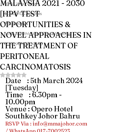
MALAYSIA 2021 - 2030
MMA Johor News
[HPV TEST
SCHOMOS Activities
OPPORTUNITIES &
PPS Activities
NOVEL APPROACHES IN
MMA Monthly Joint Clinical Meeting
THE TREATMENT OF
MMA JOHOR NEWS
PERITONEAL
CARCINOMATOSIS
Rated NaN out of 5 stars.
Date    : 5th March 2024 
[Tuesday]
Time    : 6.30pm - 
10.00pm 
Venue : Opero Hotel 
Southkey Johor Bahru
RSVP Via : 
info@mmajohor.com
/ WhatsApp 017-7002523 