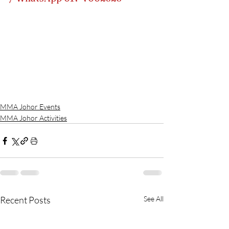
MMA Johor Events
MMA Johor Activities
Recent Posts
See All