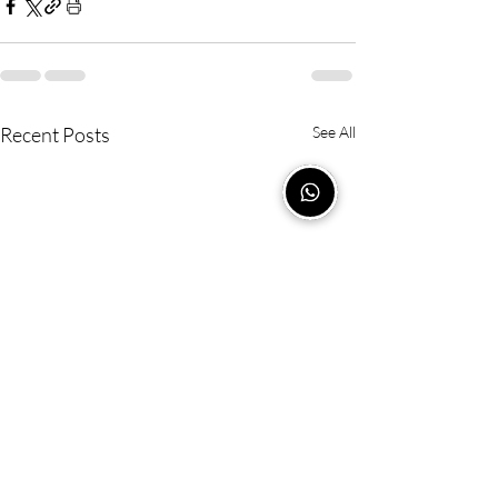
Recent Posts
See All