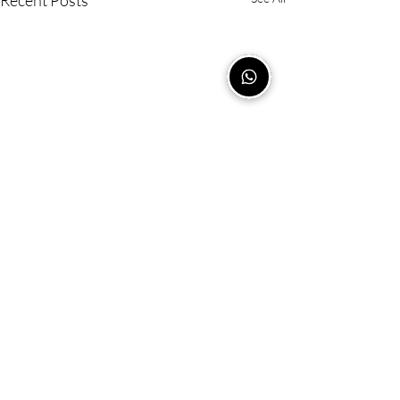
Recent Posts
Comments
0.0 / 5 (0)