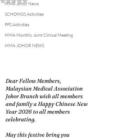
Rated NaN out of 5 stars.
MMA Johor News
SCHOMOS Activities
PPS Activities
MMA Monthly Joint Clinical Meeting
MMA JOHOR NEWS
Dear Fellow Members, 
Malaysian Medical Association 
Johor Branch wish all members 
and family a Happy Chinese New 
Year 2026 to all members 
celebrating. 
May this festive bring you 