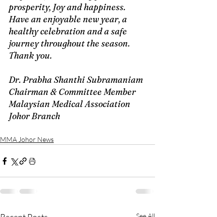
prosperity, Joy and happiness. 
Have an enjoyable new year, a 
healthy celebration and a safe 
journey throughout the season. 
Thank you.
Dr. Prabha Shanthi Subramaniam 
Chairman & Committee Member
Malaysian Medical Association 
Johor Branch
MMA Johor News
See All