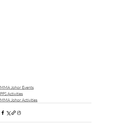
MMA Johor Events
PPS Activities
MMA Johor Activities