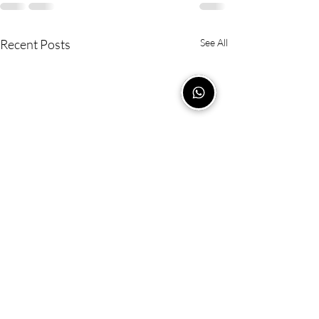
Recent Posts
See All