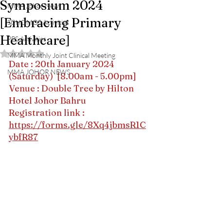
Symposium 2024
MMA Johor News
[Embracing Primary
SCHOMOS Activities
Healthcare]
PPS Activities
Rated NaN out of 5 stars.
MMA Monthly Joint Clinical Meeting
Date : 20th January 2024 
MMA JOHOR NEWS
(Saturday)  [8.00am - 5.00pm]
Venue : Double Tree by Hilton 
Hotel Johor Bahru
Registration link : 
https://forms.gle/8Xq4jbmsR1C
ybfR87