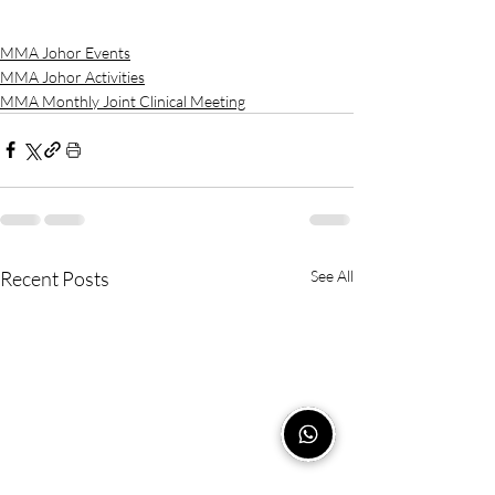
MMA Johor Events
MMA Johor Activities
MMA Monthly Joint Clinical Meeting
Recent Posts
See All