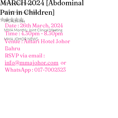
MARCH 2024 [Abdominal
MMA Johor News
Pain in Children]
SCHOMOS Activities
Rated NaN out of 5 stars.
PPS Activities
Date : 26th March, 2024
MMA Monthly Joint Clinical Meeting
Time : 4.30pm - 8.30pm
MMA JOHOR NEWS
Venue : Amari Hotel Johor 
Bahru
RSVP via email : 
info@mmajohor.com
  or 
WhatsApp : 017-7002523 