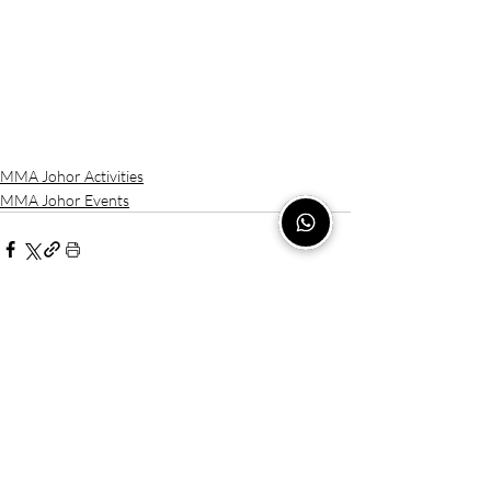
MMA Johor Activities
MMA Johor Events
Recent Posts
See All