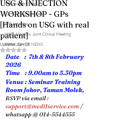
USG & INJECTION
MMA Johor News
WORKSHOP - GPs
SCHOMOS Activities
[Hands on USG with real
PPS Activities
patient]
MMA Monthly Joint Clinical Meeting
Updated:
MMA JOHOR NEWS
Jan 13
Rated NaN out of 5 stars.
Date    :  7th & 8th February 
2026
Time    : 9.00am to 5.30pm
Venue : Seminar Training 
Room Johor, Taman Molek,
RSVP via email : 
support@medi1service.com
 / 
whatsapp @ 014-5544555