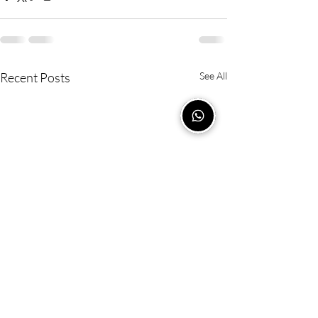
Recent Posts
See All