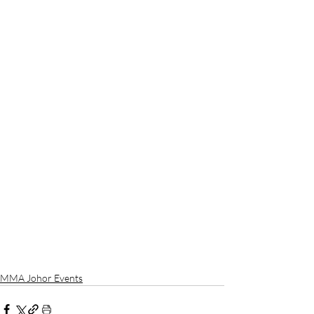
MMA Johor Events