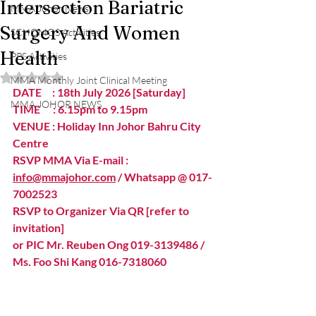
Intersection Bariatric
MMA Johor News
Surgery And Women
SCHOMOS Activities
Health
PPS Activities
Rated NaN out of 5 stars.
MMA Monthly Joint Clinical Meeting
DATE     : 18th July 2026 [Saturday]
MMA JOHOR NEWS
TIME      : 6.15pm to 9.15pm 
VENUE : Holiday Inn Johor Bahru City 
Centre  
RSVP MMA Via E-mail : 
info@mmajohor.com
 / Whatsapp @ 017-
7002523 
RSVP to Organizer Via QR [refer to 
invitation] 
or PIC Mr. Reuben Ong 019-3139486 / 
Ms. Foo Shi Kang 016-7318060