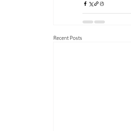
Recent Posts