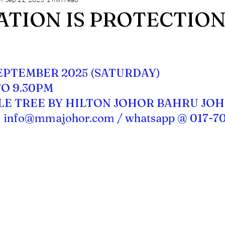
ng
MMA JOHOR NEWS
TION IS PROTECTION 
stars.
SEPTEMBER 2025 (SATURDAY)
TO 9.30PM
LE TREE BY HILTON JOHOR BAHRU JO
 
info@mmajohor.com
 / whatsapp @ 017-7