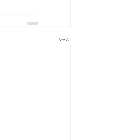
See All