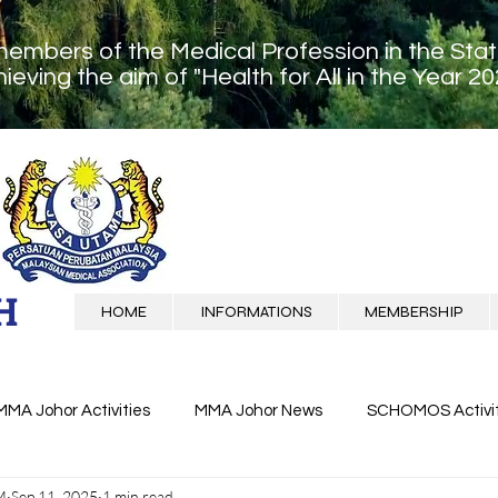
members of the Medical Profession in the Sta
ieving the aim of "Health for All in the Year 20
H
HOME
INFORMATIONS
MEMBERSHIP
MMA Johor Activities
MMA Johor News
SCHOMOS Activit
M
Sep 11, 2025
1 min read