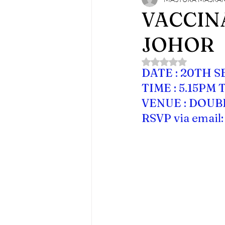
MMA Monthly Joint Clinical Meeti
VACCINA
JOHOR
Rated NaN out of 5 
DATE : 20TH 
TIME : 5.15PM 
VENUE : DOUB
RSVP via email: 