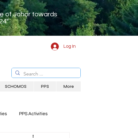
te of Johor towards
24"
Log In
SCHOMOS
PPS
More
ies
PPS Activities