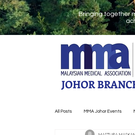
Bringing together 
ach
JOHOR BRANC
All Posts
MMA Johor Events
MASTURA MASKA