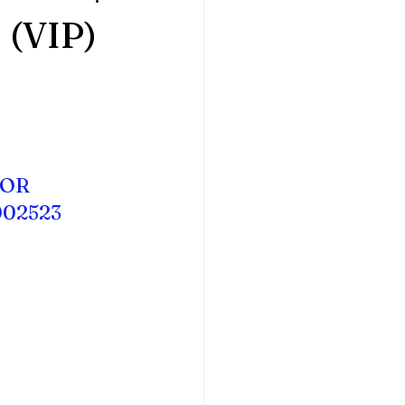
(VIP)
HOR
002523