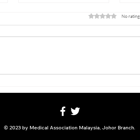
Rated 0 out of 5 stars.
No rating
INTERNATIONAL
CME 
MAHKOTA SYMPOSIUM -
All 
Building Leadership In
Prof
Robotic Surgery
© 2023 by Medical Association Malaysia, Johor Branch.