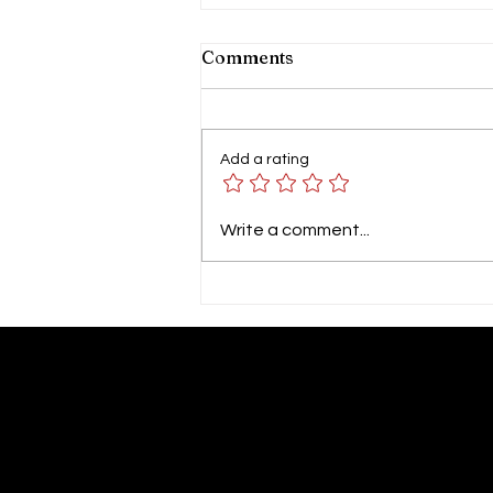
Comments
Add a rating
GP SYMPOSIUM 2026 by
Write a comment...
Columbia Asia Hospital
Tebrau