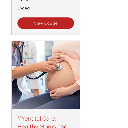
Ended
View Course
"Prenatal Care:
Healthy Moms and