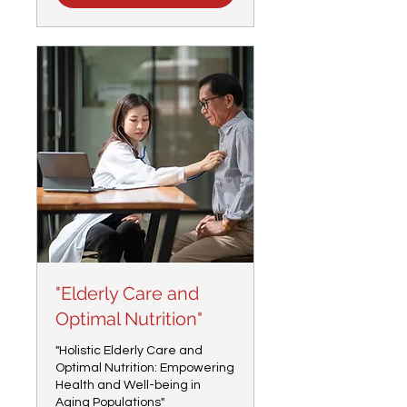
"Elderly Care and
Optimal Nutrition"
"Holistic Elderly Care and
Optimal Nutrition: Empowering
Health and Well-being in
Aging Populations"