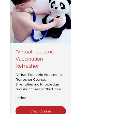
"Virtual Pediatric
Vaccination
Refresher
"Virtual Pediatric Vaccination
Refresher Course:
Strengthening Knowledge
and Practices for Child Imm
Ended
View Course