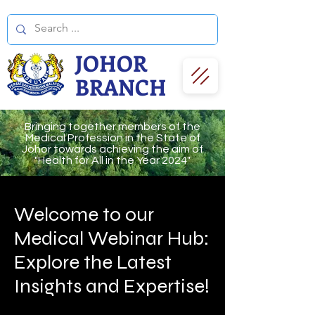
JOHOR
BRANCH
Bringing together members of the
Medical Profession in the State of
Johor towards achieving the aim of
"Health for All in the Year 2024"
Welcome to our
Medical Webinar Hub:
Explore the Latest
Insights and Expertise!