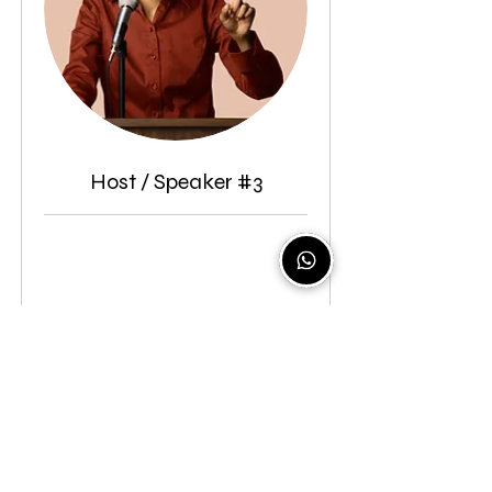
Host / Speaker #3