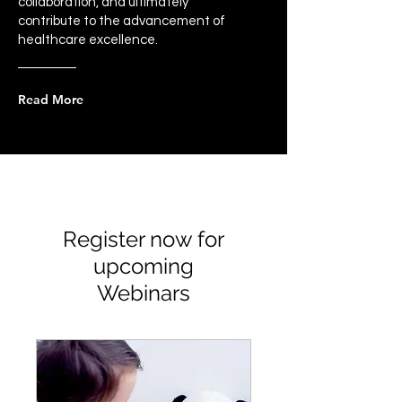
collaboration, and ultimately
contribute to the advancement of
healthcare excellence.
Read More
Register now for
upcoming
Webinars