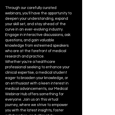
Through our carefully curated
webinars, you'll have the opportunity to
deepen your understanding, expand
your skill set, and stay ahead of the
curve in an ever-evolving industry.
Engage in interactive discussions, ask
questions, and gain valuable
knowledge from esteemed speakers
who are at the forefront of medical
research and practice.
Whether you're a healthcare
professional seeking to enhance your
clinical expertise, a medical student
eager to broaden your knowledge, or
an enthusiast with a keen interest in
medical advancements, our Medical
Webinar Hub offers something for
everyone. Join us on this virtual
journey, where we strive to empower
you with the latest insights, foster