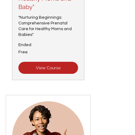
Baby"
"Nurturing Beginnings:
Comprehensive Prenatal
Care for Healthy Moms and
Babies"
Ended
Free
Free
View Course