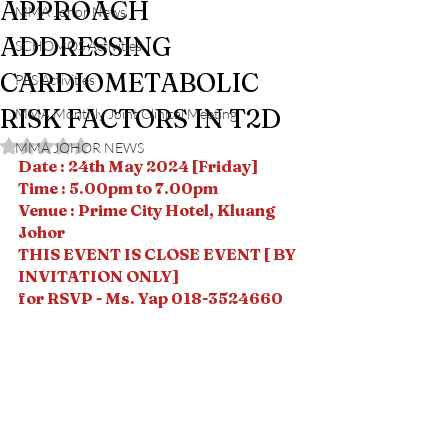
APPROACH
MMA Johor News
ADDRESSING
SCHOMOS Activities
CARDIOMETABOLIC
PPS Activities
RISK FACTORS IN T2D
MMA Monthly Joint Clinical Meeting
Rated NaN out of 5 stars.
MMA JOHOR NEWS
Date : 24th May 2024 [Friday]
Time : 5.00pm to 7.00pm
Venue : Prime City Hotel, Kluang 
Johor
THIS EVENT IS CLOSE EVENT [ BY 
INVITATION ONLY] 
for RSVP - Ms. Yap 018-3524660