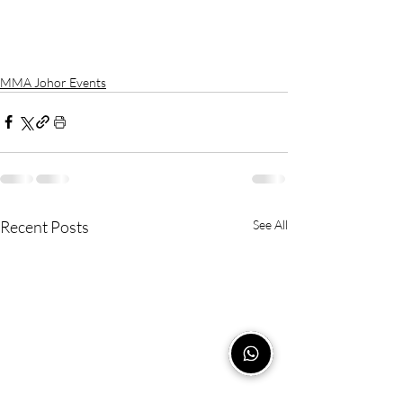
MMA Johor Events
Recent Posts
See All