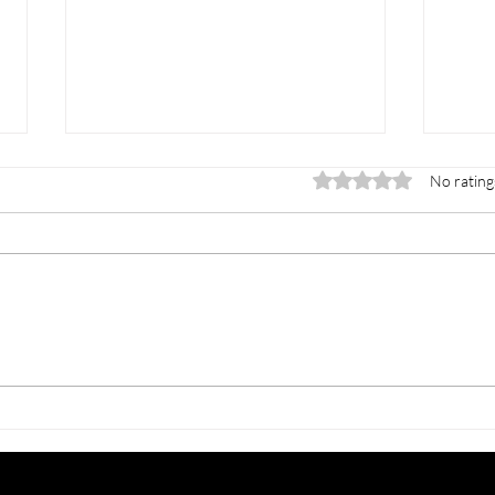
Rated 0 out of 5 stars.
No rating
INTERNATIONAL
CME 
MAHKOTA SYMPOSIUM -
All 
Building Leadership In
Prof
Robotic Surgery