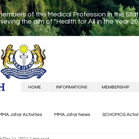
members of the Medical Profession in the Sta
ieving the aim of "Health for All in the Year 20
H
HOME
INFORMATIONS
MEMBERSHIP
MMA Johor Activities
MMA Johor News
SCHOMOS Activit
M
Dec 14, 2024
1 min read