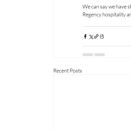
We can say we have sta
Regency hospitality an
Recent Posts