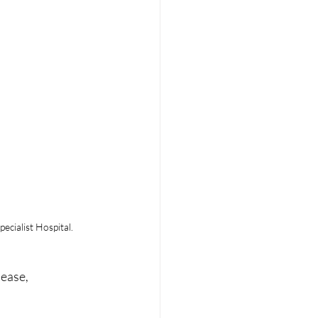
ecialist Hospital.
ease, 