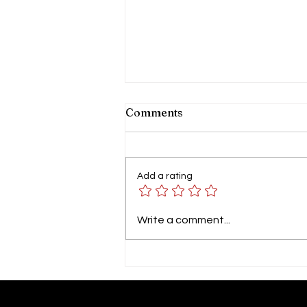
Comments
Add a rating
GP SYMPOSIUM 2026 by
Write a comment...
Columbia Asia Hospital
Tebrau