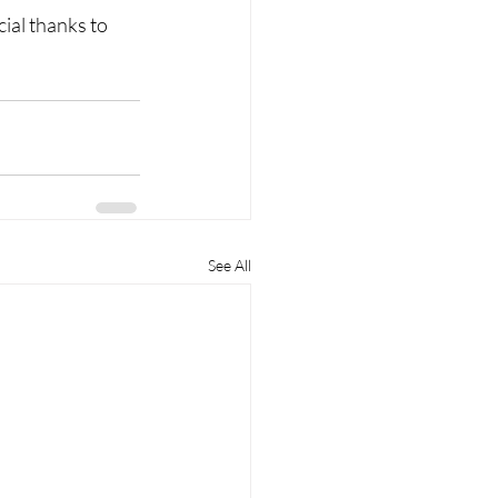
ial thanks to 
See All