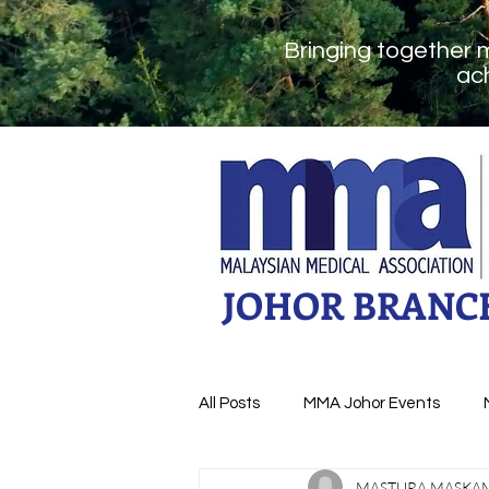
Bringing together 
ach
JOHOR BRANC
All Posts
MMA Johor Events
MASTURA MASKA