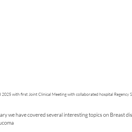
025 with first Joint Clinical Meeting with collaborated hospital Regency Sp
ary we have covered several interesting topics on Breast dis
ucoma 