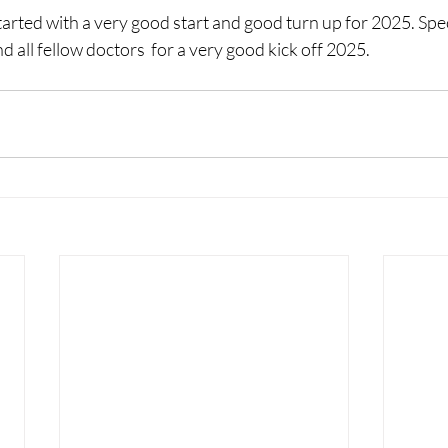
rted with a very good start and good turn up for 2025. Spec
d all fellow doctors  for a very good kick off 2025.