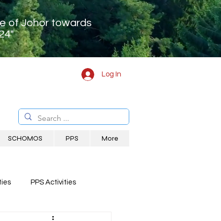
te of Johor towards
24"
Log In
SCHOMOS
PPS
More
ies
PPS Activities