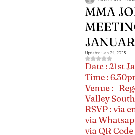
MMA Monthly Joint Clinical Meeti
MMA JO
MEETIN
JANUAR
Updated:
Jan 24, 2025
Rated NaN out of 5 
Date : 21st 
Time : 6.30
Venue :   Re
Valley Sout
RSVP : via e
via Whatsap
via QR Code i