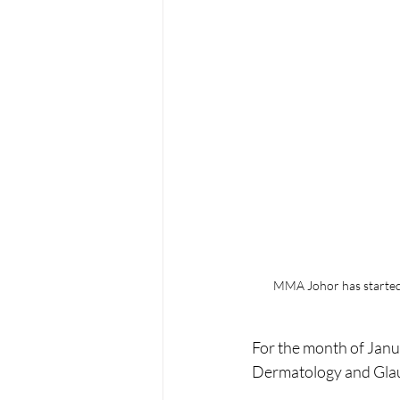
MMA Johor has started 2
For the month of Janu
Dermatology and Gla