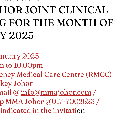
ng
MMA JOHOR NEWS
HOR JOINT CLINICAL
G FOR THE MONTH OF
Y 2025
stars.
January 2025
pm to 10.00pm
gency Medical Care Centre (RMCC) 
hkey Johor
mail @ 
info@mmajohor.com
 / 
p MMA Johor @017-7002523 / 
ndicated in the invitati
on